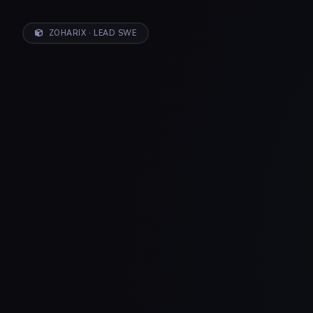
ZOHARIX · LEAD SWE