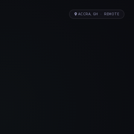
ACCRA, GH
·
REMOTE