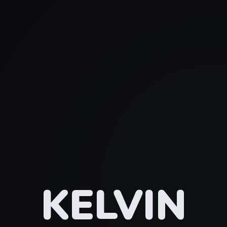
KELVIN