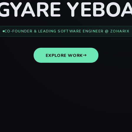
GYARE YEBO
CO-FOUNDER & LEADING SOFTWARE ENGINEER @ ZOHARIX
EXPLORE WORK